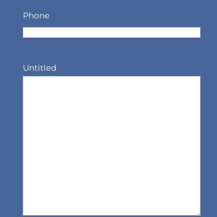
Phone
Untitled