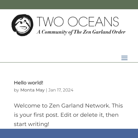
Hello world!
by
Monta May
|
Jan 17, 2024
Welcome to Zen Garland Network. This
is your first post. Edit or delete it, then
start writing!