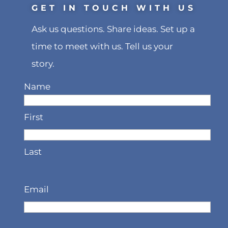
GET IN TOUCH WITH US
Ask us questions. Share ideas. Set up a
time to meet with us. Tell us your
story.
Name
First
Last
Email