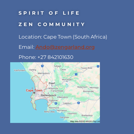
SPIRIT OF LIFE
ZEN COMMUNITY
Location: Cape Town (South Africa)
Email:
Ando@zengarland.org
Phone: +27 842101630